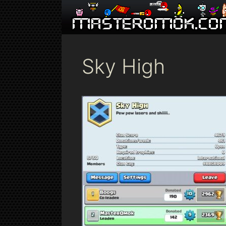
Skip
to
content
Sky High