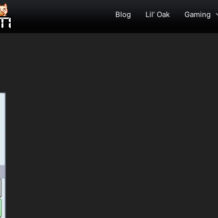
Blog
Lil’ Oak
Gaming