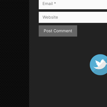
Email
Website