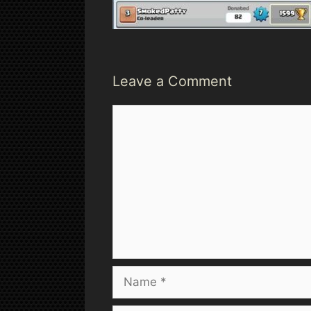
Leave a Comment
Comment
Name