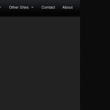
Other Sites
Contact
About