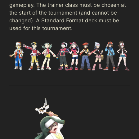
gameplay. The trainer class must be chosen at
the start of the tournament (and cannot be
changed). A Standard Format deck must be
used for this tournament.