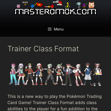
Skip
to
content
Menu
Trainer Class Format
This is a new way to play the Pokémon Trading
Card Game! Trainer Class Format adds class
abilities to the player for a fun addition to the