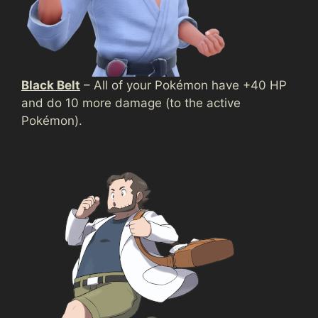
Black Belt
– All of your Pokémon have +40 HP
and do 10 more damage (to the active
Pokémon).