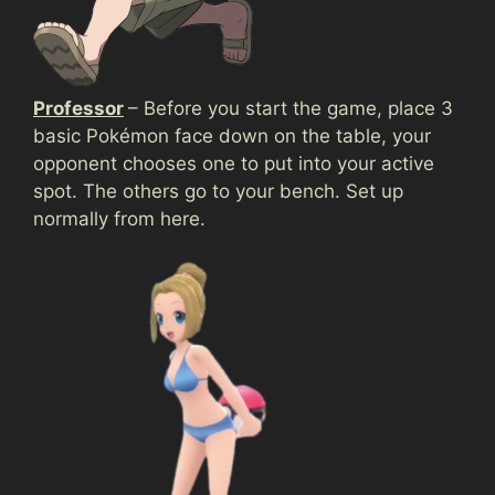
Professor
– Before you start the game, place 3
basic Pokémon face down on the table, your
opponent chooses one to put into your active
spot. The others go to your bench. Set up
normally from here.