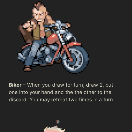
Biker
– When you draw for turn, draw 2, put
one into your hand and the the other to the
discard. You may retreat two times in a turn.