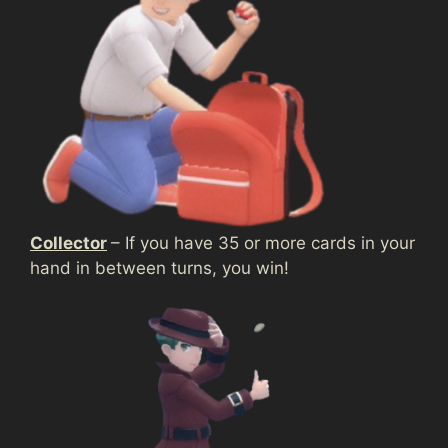
Collector
– If you have 35 or more cards in your
hand in between turns, you win!