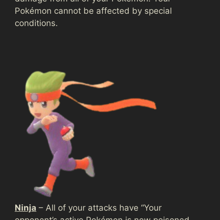
Pokémon cannot be affected by special
conditions.
Ninja
– All of your attacks have “Your
opponent’s active Pokémon is now poisoned,