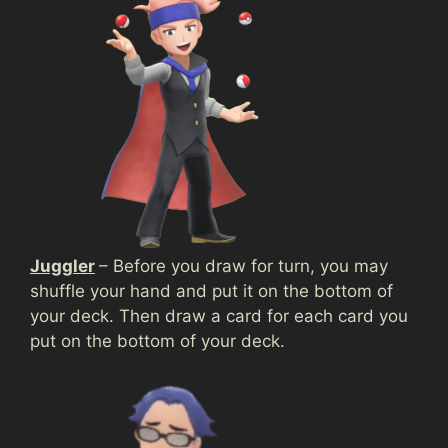
Juggler
– Before you draw for turn, you may
shuffle your hand and put it on the bottom of
your deck. Then draw a card for each card you
put on the bottom of your deck.