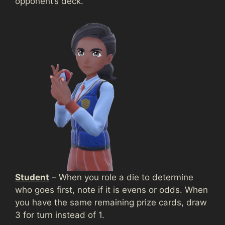
opponent’s deck.
Student
– When you role a die to determine
who goes first, note if it is evens or odds. When
you have the same remaining prize cards, draw
3 for turn instead of 1.