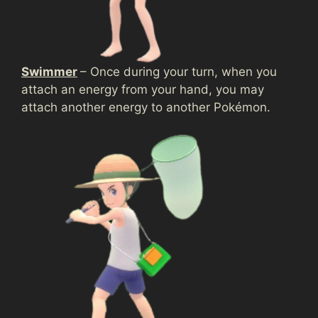
Swimmer
– Once during your turn, when you
attach an energy from your hand, you may
attach another energy to another Pokémon.