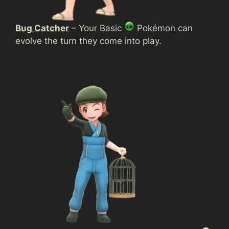
Bug Catcher
– Your Basic
Pokémon can
evolve the turn they come into play.