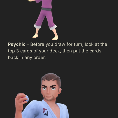
Psychic
– Before you draw for turn, look at the
top 3 cards of your deck, then put the cards
back in any order.