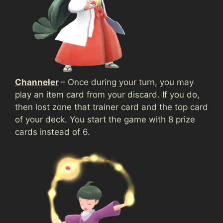
Channeler
– Once during your turn, you may
play an item card from your discard. If you do,
then lost zone that trainer card and the top card
of your deck. You start the game with 8 prize
cards instead of 6.