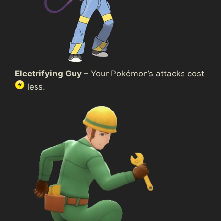
Electrifying Guy
– Your Pokémon’s attacks cost
less.