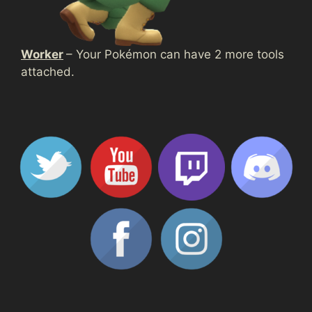
Worker
– Your Pokémon can have 2 more tools
attached.