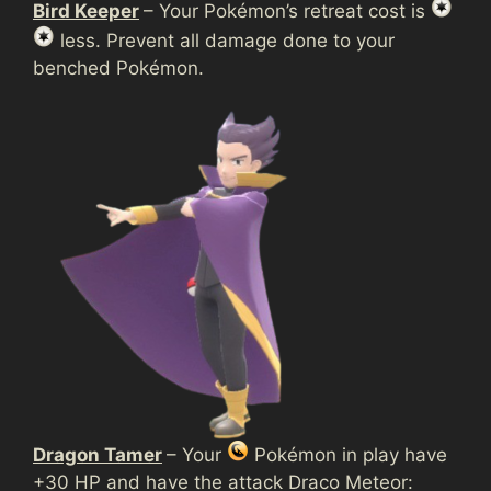
Bird Keeper
– Your Pokémon’s retreat cost is
less. Prevent all damage done to your
benched Pokémon.
Dragon Tamer
– Your
Pokémon in play have
+30 HP and have the attack Draco Meteor: