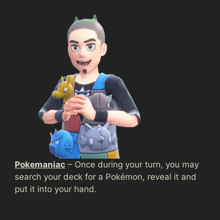
Pokemaniac
– Once during your turn, you may
search your deck for a Pokémon, reveal it and
put it into your hand.