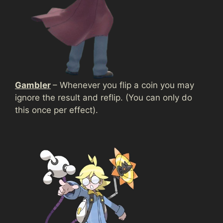
Gambler
– Whenever you flip a coin you may
ignore the result and reflip. (You can only do
this once per effect).