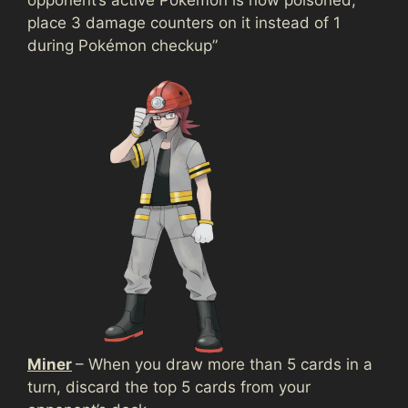
place 3 damage counters on it instead of 1
during Pokémon checkup”
Miner
– When you draw more than 5 cards in a
turn, discard the top 5 cards from your