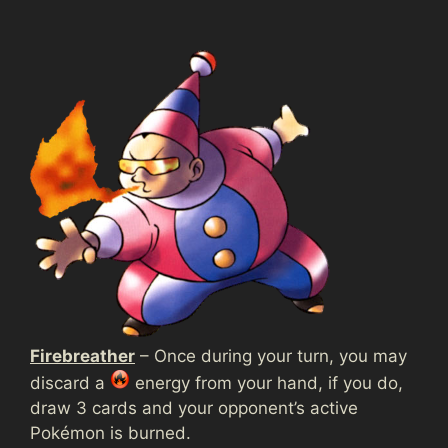
Firebreather
– Once during your turn, you may
discard a
energy from your hand, if you do,
draw 3 cards and your opponent’s active
Pokémon is burned.