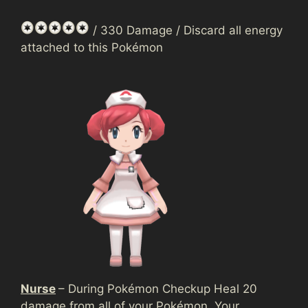
/ 330 Damage / Discard all energy
attached to this Pokémon
Nurse
– During Pokémon Checkup Heal 20
damage from all of your Pokémon. Your