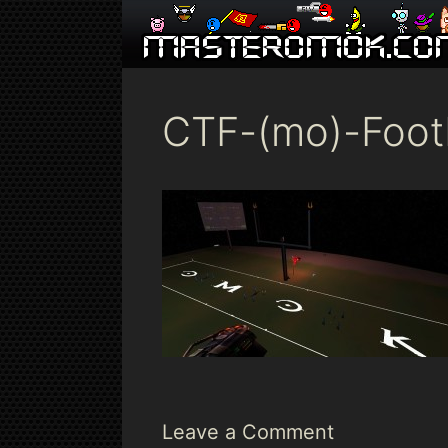
Skip
to
content
CTF-(mo)-Foot
Leave a Comment