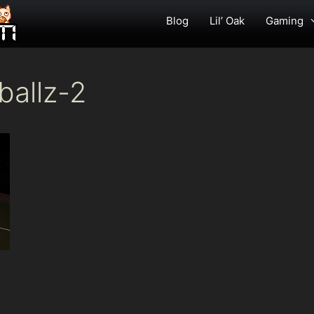
Blog
Lil’ Oak
Gaming
ballz-2