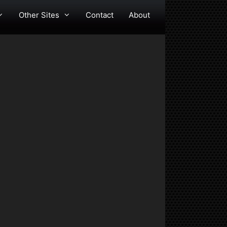
Other Sites
Contact
About