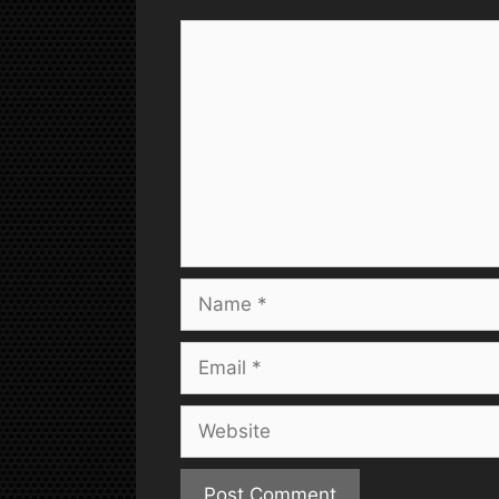
Comment
Name
Email
Website