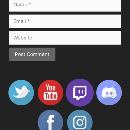
Name
Email
Website