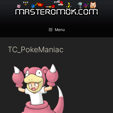
Skip
to
content
Menu
TC_PokeManiac