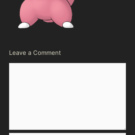
Leave a Comment
Comment