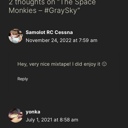
2 thoughts on “The Space
Monkies – #GraySky”
Samolot RC Cessna
November 24, 2022 at 7:59 am
Hey, very nice mixtape! I did enjoy it 🙂
Reply
yonka
July 1, 2021 at 8:58 am