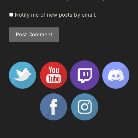
Notify me of new posts by email.