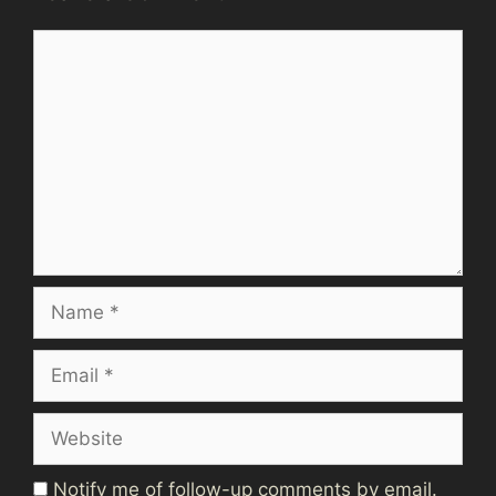
Comment
Name
Email
Website
Notify me of follow-up comments by email.