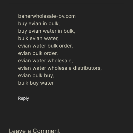
baherwholesale-bv.com
buy evian in bulk,
buy evian water in bulk,
bulk evian water,
evian water bulk order,
evian bulk order,
evian water wholesale,
evian water wholesale distributors,
evian bulk buy,
bulk buy water
Reply
Leave a Comment