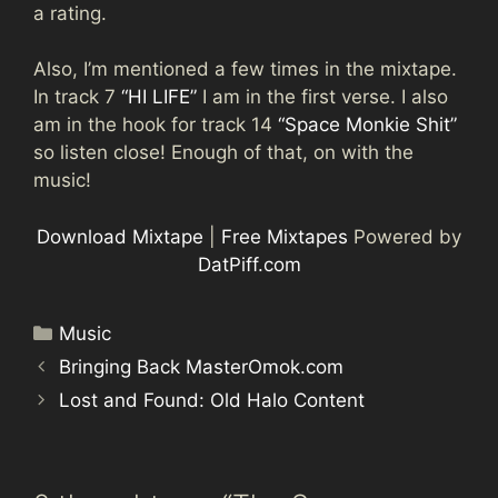
a rating.
Also, I’m mentioned a few times in the mixtape.
In track 7
“HI LIFE”
I am in the first verse. I also
am in the hook for track 14
“Space Monkie Shit”
so listen close! Enough of that, on with the
music!
Download Mixtape
|
Free Mixtapes
Powered by
DatPiff.com
Categories
Music
Bringing Back MasterOmok.com
Lost and Found: Old Halo Content