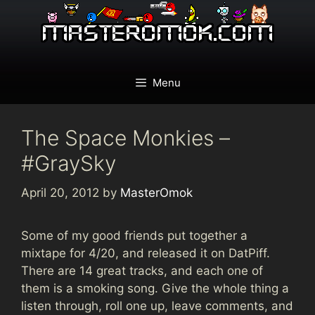
Skip
to
content
Menu
The Space Monkies –
#GraySky
April 20, 2012
by
MasterOmok
Some of my good friends put together a
mixtape for 4/20, and released it on DatPiff.
There are 14 great tracks, and each one of
them is a smoking song. Give the whole thing a
listen through, roll one up, leave comments, and