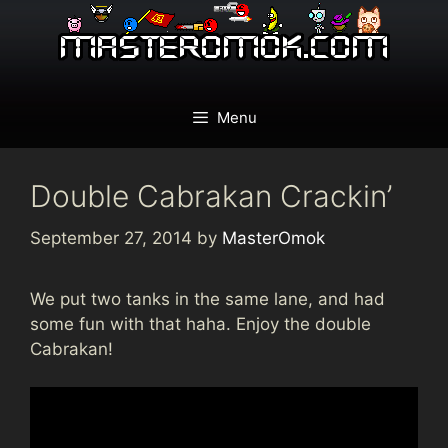
Skip
to
content
Menu
Double Cabrakan Crackin’
September 27, 2014
by
MasterOmok
We put two tanks in the same lane, and had
some fun with that haha. Enjoy the double
Cabrakan!