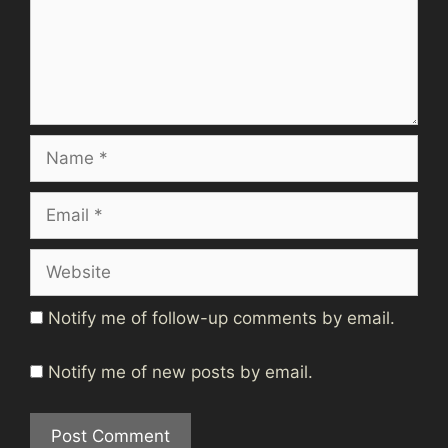
Name
Email
Website
Notify me of follow-up comments by email.
Notify me of new posts by email.