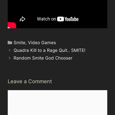
Categories
Smite
,
Video Games
Quadra Kill to a Rage Quit.. SMITE!
Random Smite God Chooser
Leave a Comment
Comment