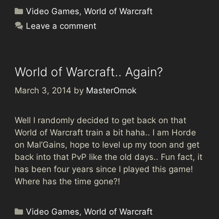
Categories
Video Games
,
World of Warcraft
Leave a comment
World of Warcraft.. Again?
March 3, 2014
by
MasterOmok
Well I randomly decided to get back on that
World of Warcraft train a bit haha.. I am Horde
on Mal’Gains, hope to level up my toon and get
back into that PvP like the old days.. Fun fact, it
has been four years since I played this game!
Where has the time gone?!
Categories
Video Games
,
World of Warcraft