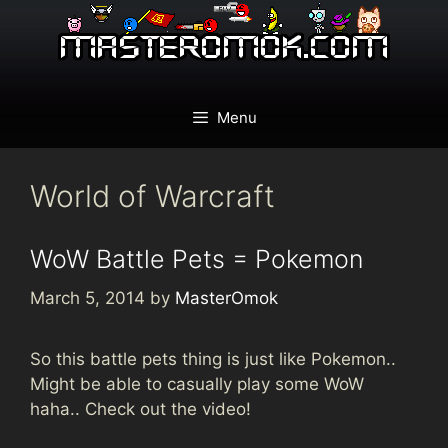
Skip
to
content
Menu
World of Warcraft
WoW Battle Pets = Pokemon
March 5, 2014
by
MasterOmok
So this battle pets thing is just like Pokemon..
Might be able to casually play some WoW
haha.. Check out the video!