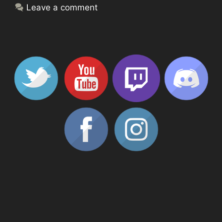
Leave a comment