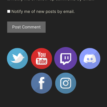
Notify me of new posts by email.