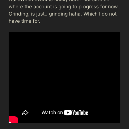
where the account is going to progress for now..
Grinding, is just.. grinding haha. Which I do not
have time for.