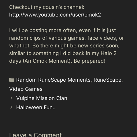
Checkout my cousin’s channel:
http://www.youtube.com/user/omok2
I will be posting more often, even if it is just
random clips of various games, face videos, or
whatnot. So there might be new series soon,
similar to something I did back in my Halo 2
days (An Omok Moment). Be prepared!
Categories
Random RuneScape Moments
,
RuneScape
,
Video Games
Vulpine Mission Clan
Halloween Fun..
Leave a Comment