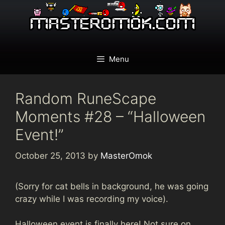
Skip
to
content
Menu
Random RuneScape
Moments #28 – “Halloween
Event!”
October 25, 2013
by
MasterOmok
(Sorry for cat bells in background, he was going
crazy while I was recording my voice).
Halloween event is finally here! Not sure on