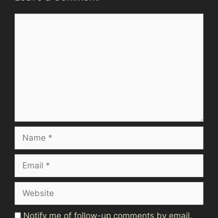
Comment
Name
Email
Website
Notify me of follow-up comments by email.