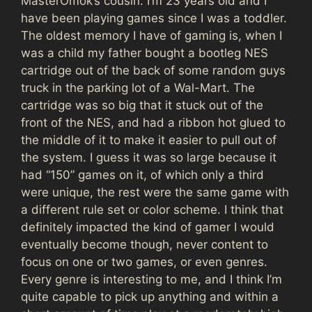
MasterOmok’s cousin. I’m 23 years old and I
have been playing games since I was a toddler.
The oldest memory I have of gaming is, when I
was a child my father bought a bootleg NES
cartridge out of the back of some random guys
truck in the parking lot of a Wal-Mart. The
cartridge was so big that it stuck out of the
front of the NES, and had a ribbon hot glued to
the middle of it to make it easier to pull out of
the system. I guess it was so large because it
had “150” games on it, of which only a third
were unique, the rest were the same game with
a different rule set or color scheme. I think that
definitely impacted the kind of gamer I would
eventually become though, never content to
focus on one or two games, or even genres.
Every genre is interesting to me, and I think I’m
quite capable to pick up anything and within a