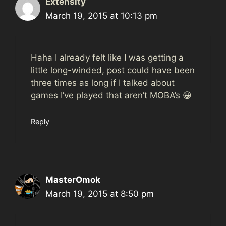
Extensity
March 19, 2015 at 10:13 pm
Haha I already felt like I was getting a
little long-winded, post could have been
three times as long if I talked about
games I’ve played that aren’t MOBA’s 😀
Reply
MasterOmok
March 19, 2015 at 8:50 pm