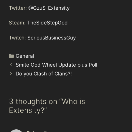
Twitter:
@GzuS_Extensity
Steam:
TheSideStepGod
Twitch:
SeriousBusinessGuy
Categories
General
Smite God Wheel Update plus Poll
Do you Clash of Clans?!
3 thoughts on “Who is
Extensity?”