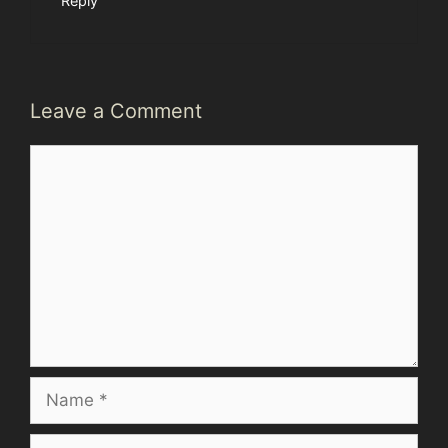
Reply
Leave a Comment
Comment
Name
Email