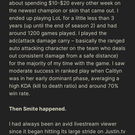
about spending $10-$20 every other week on
the newest champion or skin that came out. I
ended up playing LoL for a little less than 3
years (up until the end of season 2) and had
around 1200 games played. I played the
adc(attack damage carry – basically the ranged
auto attacking character on the team who deals
out consistent damage from a safe distance)
for the majority of my time with the game. I saw
moderate success in ranked play when Caitlyn
was in her early dominant phase, averaging a
high KDA (kill to death ratio) and around 70%
win rate.
Then Smite happened.
I had always been an avid livestream viewer
since it began hitting its large stride on Justin.tv