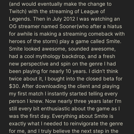
(and would eventually make the change to
Twitch) with the streaming of League of
Legends. Then in July 2012 I was watching an
OG streamer named Sooner(who after a hiatus
for awhile is making a streaming comeback with
heroes of the storm) play a game called Smite.
Smite looked awesome, sounded awesome,
had a cool mythology backdrop, and a fresh
new perspective and spin on the genre I had
been playing for nearly 10 years. I didn’t think
twice about it, I bought into the closed beta for
$30. After downloading the client and playing
my first match I instantly started telling every
person I knew. Now nearly three years later I’m
still every bit enthusiastic about the game as I
was the first day. Everything about Smite is
exactly what I needed to reinvigorate the genre
for me, and I truly believe the next step in the