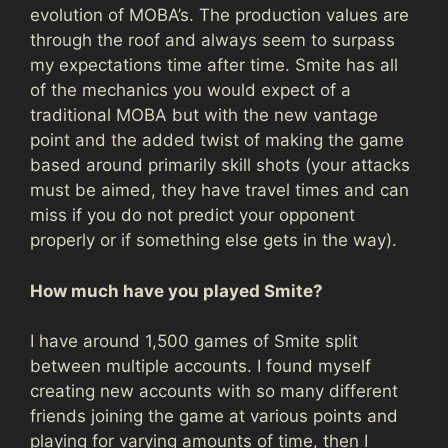
evolution of MOBA’s. The production values are
through the roof and always seem to surpass
my expectations time after time. Smite has all
of the mechanics you would expect of a
traditional MOBA but with the new vantage
point and the added twist of making the game
based around primarily skill shots (your attacks
must be aimed, they have travel times and can
miss if you do not predict your opponent
properly or if something else gets in the way).
How much have you played Smite?
I have around 1,500 games of Smite split
between multiple accounts. I found myself
creating new accounts with so many different
friends joining the game at various points and
playing for varying amounts of time, then I