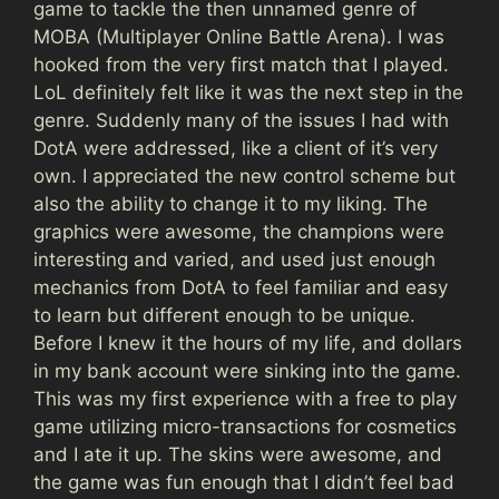
game to tackle the then unnamed genre of
MOBA (Multiplayer Online Battle Arena). I was
hooked from the very first match that I played.
LoL definitely felt like it was the next step in the
genre. Suddenly many of the issues I had with
DotA were addressed, like a client of it’s very
own. I appreciated the new control scheme but
also the ability to change it to my liking. The
graphics were awesome, the champions were
interesting and varied, and used just enough
mechanics from DotA to feel familiar and easy
to learn but different enough to be unique.
Before I knew it the hours of my life, and dollars
in my bank account were sinking into the game.
This was my first experience with a free to play
game utilizing micro-transactions for cosmetics
and I ate it up. The skins were awesome, and
the game was fun enough that I didn’t feel bad