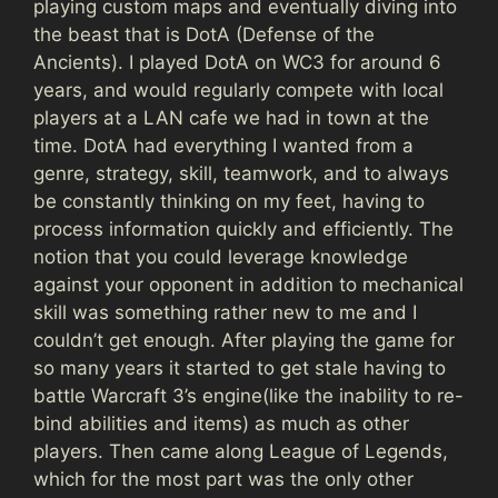
playing custom maps and eventually diving into
the beast that is DotA (Defense of the
Ancients). I played DotA on WC3 for around 6
years, and would regularly compete with local
players at a LAN cafe we had in town at the
time. DotA had everything I wanted from a
genre, strategy, skill, teamwork, and to always
be constantly thinking on my feet, having to
process information quickly and efficiently. The
notion that you could leverage knowledge
against your opponent in addition to mechanical
skill was something rather new to me and I
couldn’t get enough. After playing the game for
so many years it started to get stale having to
battle Warcraft 3’s engine(like the inability to re-
bind abilities and items) as much as other
players. Then came along League of Legends,
which for the most part was the only other