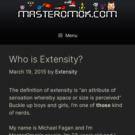
Skip
to
content
Menu
Who is Extensity?
March 19, 2015
by
Extensity
The definition of extensity is “an attribute of
sensation whereby space or size is perceived”
Buckle up boys and girls, I’m one of
those
kind
of nerds.
My name is Michael Fagan and I’m