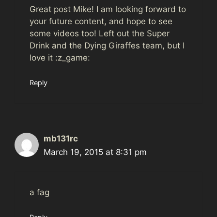
Great post Mike! I am looking forward to
your future content, and hope to see
some videos too! Left out the Super
Drink and the Dying Giraffes team, but I
love it :z_game:
Reply
mb131rc
March 19, 2015 at 8:31 pm
a fag