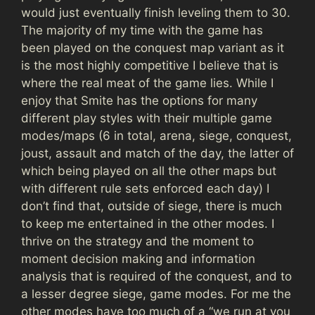
would just eventually finish leveling them to 30.
The majority of my time with the game has
been played on the conquest map variant as it
is the most highly competitive I believe that is
where the real meat of the game lies. While I
enjoy that Smite has the options for many
different play styles with their multiple game
modes/maps (6 in total, arena, siege, conquest,
joust, assault and match of the day, the latter of
which being played on all the other maps but
with different rule sets enforced each day) I
don’t find that, outside of siege, there is much
to keep me entertained in the other modes. I
thrive on the strategy and the moment to
moment decision making and information
analysis that is required of the conquest, and to
a lesser degree siege, game modes. For me the
other modes have too much of a “we run at you