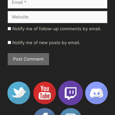
Website
Notify me of follow-up comments by email.
Notify me of new posts by email.