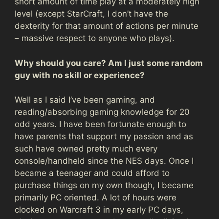
short amount of time play at a moderately high
level (except StarCraft, I don’t have the
dexterity for that amount of actions per minute
– massive respect to anyone who plays).
Why should you care? Am I just some random
guy with no skill or experience?
Well as I said I’ve been gaming, and
reading/absorbing gaming knowledge for 20
odd years. I have been fortunate enough to
have parents that support my passion and as
such have owned pretty much every
console/handheld since the NES days. Once I
became a teenager and could afford to
purchase things on my own though, I became
primarily PC oriented. A lot of hours were
clocked on Warcraft 3 in my early PC days,