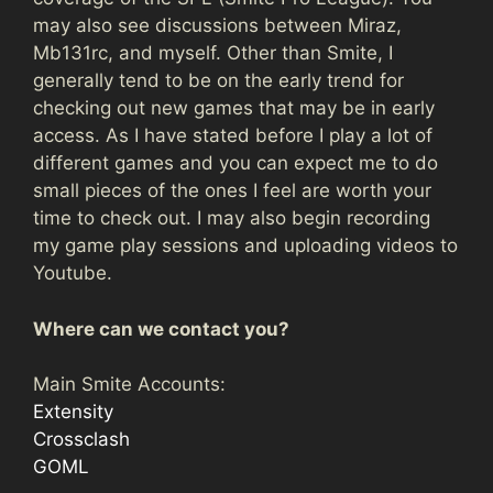
may also see discussions between Miraz,
Mb131rc, and myself. Other than Smite, I
generally tend to be on the early trend for
checking out new games that may be in early
access. As I have stated before I play a lot of
different games and you can expect me to do
small pieces of the ones I feel are worth your
time to check out. I may also begin recording
my game play sessions and uploading videos to
Youtube.
Where can we contact you?
Main Smite Accounts:
Extensity
Crossclash
GOML