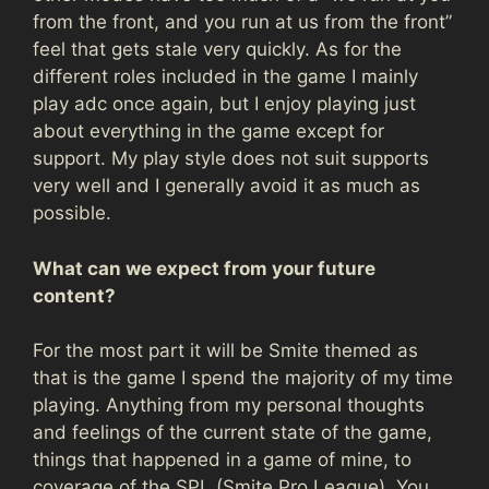
from the front, and you run at us from the front”
feel that gets stale very quickly. As for the
different roles included in the game I mainly
play adc once again, but I enjoy playing just
about everything in the game except for
support. My play style does not suit supports
very well and I generally avoid it as much as
possible.
What can we expect from your future
content?
For the most part it will be Smite themed as
that is the game I spend the majority of my time
playing. Anything from my personal thoughts
and feelings of the current state of the game,
things that happened in a game of mine, to
coverage of the SPL (Smite Pro League). You