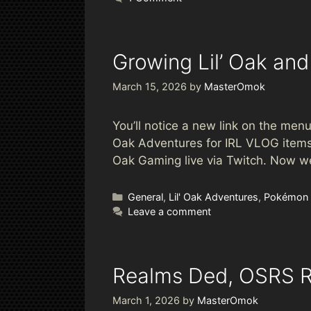
Growing Lil’ Oak and
March 15, 2026
by
MasterOmok
You’ll notice a new link on the menu 
Oak Adventures for IRL VLOG items.
Oak Gaming live via Twitch. Now we
Categories
General
,
Lil' Oak Adventures
,
Pokémon
Leave a comment
Realms Ded, OSRS 
March 1, 2026
by
MasterOmok