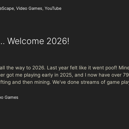
eScape
,
Video Games
,
YouTube
e.. Welcome 2026!
l the way to 2026. Last year felt like it went poof! Min
r got me playing early in 2025, and I now have over 792
crafting and then mining. We’ve done streams of game pl
eo Games