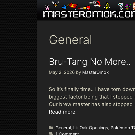
Skip
to
content
General
Bru-Tang No More..
May 2, 2026
by
MasterOmok
So it’s finally time.. I have torn 
biggest factor being that I stopped
Our brew master has also stopped dr
Read more
Categories
General
,
Lil' Oak Openings
,
Pokémon T
1 Comment