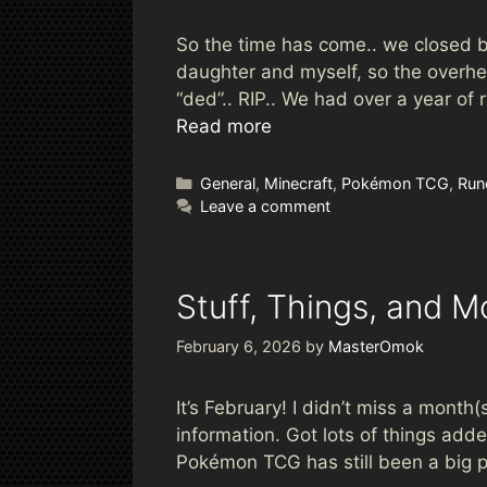
So the time has come.. we closed bo
daughter and myself, so the overhe
“ded”.. RIP.. We had over a year of
Read more
Categories
General
,
Minecraft
,
Pokémon TCG
,
Run
Leave a comment
Stuff, Things, and M
February 6, 2026
by
MasterOmok
It’s February! I didn’t miss a month(
information. Got lots of things ad
Pokémon TCG has still been a big p