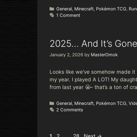
Categories
General
,
Minecraft
,
Pokémon TCG
,
Run
1 Comment
2025… And It’s Gon
January 2, 2026
by
MasterOmok
Looks like we’ve somehow made it al
my year. I played A LOT! My daughte
from last year 😬– that’s a ton of 
Categories
General
,
Minecraft
,
Pokémon TCG
,
Vid
2 Comments
Page
Page
Page
1
2
…
28
Next
→