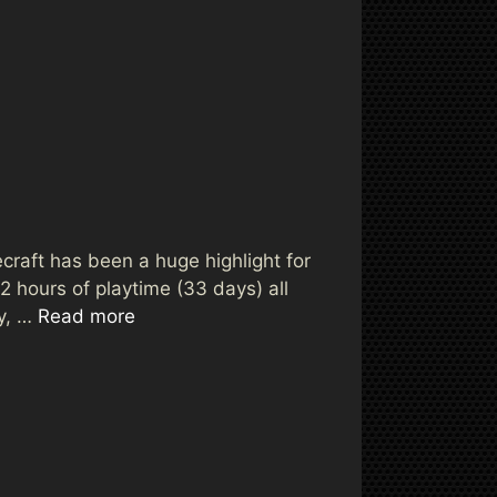
ecraft has been a huge highlight for
 hours of playtime (33 days) all
ay, …
Read more