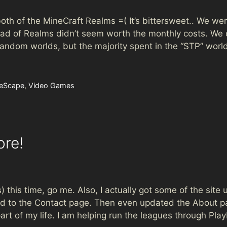
th of the MineCraft Realms =( It’s bittersweet.. We were
ad of Realms didn’t seem worth the monthly costs. We d
 random worlds, but the majority spent in the “STP” wor
eScape
,
Video Games
ore!
s) this time, go me. Also, I actually got some of the site
ded to the Contact page. Then even updated the About p
art of my life. I am helping run the leagues through Pl