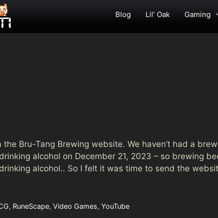
Blog
Lil’ Oak
Gaming
down the Bru-Tang Brewing website. We haven’t had a bre
 drinking alcohol on December 21, 2023 – so brewing be
inking alcohol.. So I felt it was time to send the websi
CG
,
RuneScape
,
Video Games
,
YouTube