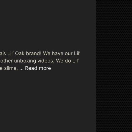
a’s Lil’ Oak brand! We have our Lil’
ther unboxing videos. We do Lil’
ve slime, …
Read more