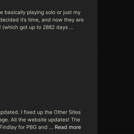
 basically playing solo or just my
ecided it’s time, and now they are
ld (which got up to 2882 days …
 updated. I fixed up the Other Sites
age. All the website updates! The
ayFindlay for PBG and …
Read more