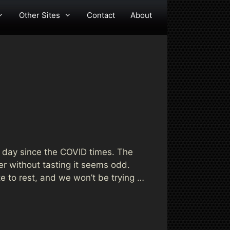
Other Sites
Contact
About
w day since the COVID times. The
er without tasting it seems odd.
te to rest, and we won’t be trying …