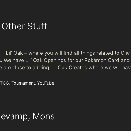
 Other Stuff
– Lil’ Oak – where you will find all things related to Olivi
 We have Lil’ Oak Openings for our Pokémon Card and o
 are close to adding Lil’ Oak Creates where we will ha
 TCG
,
Tournament
,
YouTube
Revamp, Mons!