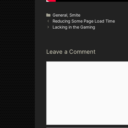
Categories
General
,
Smite
Reducing Some Page Load Time
Lacking in the Gaming
Leave a Comment
Comment