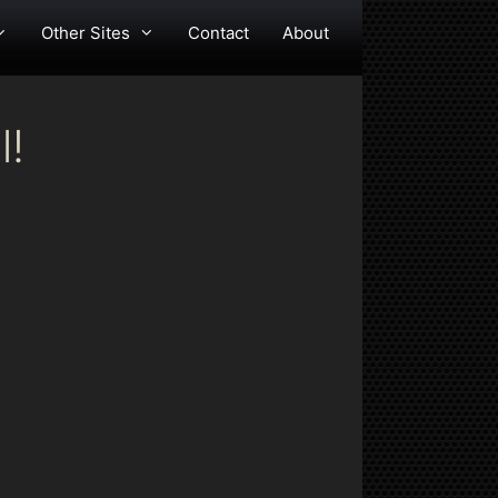
Other Sites
Contact
About
l!