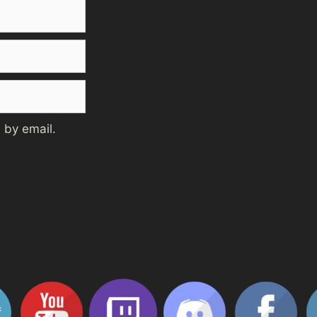
 by email.