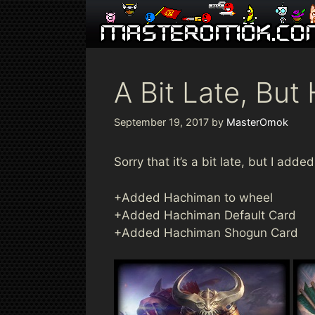
Skip
to
content
A Bit Late, Bu
September 19, 2017
by
MasterOmok
Sorry that it’s a bit late, but I ad
+Added Hachiman to wheel
+Added Hachiman Default Card
+Added Hachiman Shogun Card