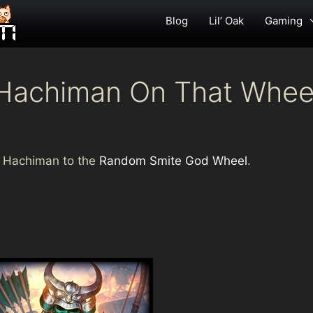
Blog
Lil’ Oak
Gaming
t Hachiman On That Whee
ded Hachiman to the
Random Smite God Wheel
.