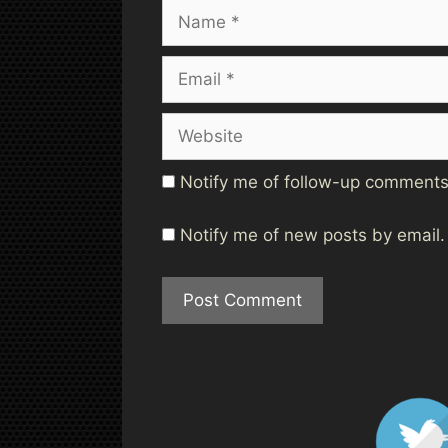
Name
Email
Website
Notify me of follow-up comments
Notify me of new posts by email.