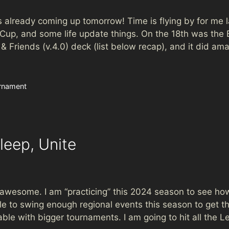
is already coming up tomorrow! Time is flying by for me la
e Cup, and some life update things. On the 18th was 
Friends (v.4.0) deck (list below recap), and it did amaz
rnament
leep, Unite
esome. I am “practicing” this 2024 season to see how
 able to swing enough regional events this season to get
able with bigger tournaments. I am going to hit all th