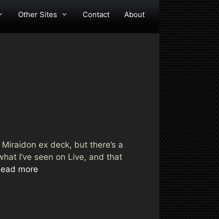
Other Sites
Contact
About
e Miraidon ex deck, but there’s a
hat I’ve seen on Live, and that
ead more