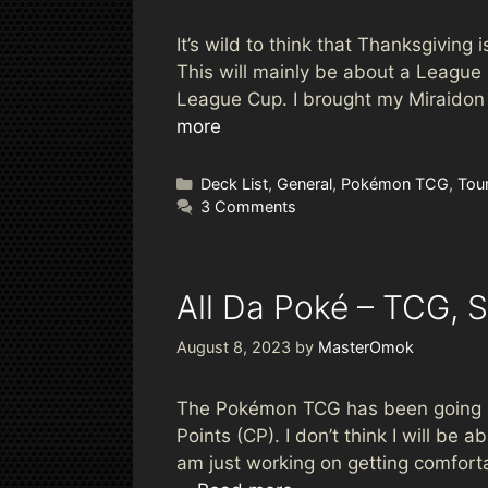
It’s wild to think that Thanksgiving 
This will mainly be about a Leagu
League Cup. I brought my Miraidon & 
more
Categories
Deck List
,
General
,
Pokémon TCG
,
Tou
3 Comments
All Da Poké – TCG, S
August 8, 2023
by
MasterOmok
The Pokémon TCG has been going aw
Points (CP). I don’t think I will be
am just working on getting comfort