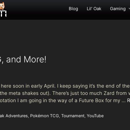
Blog
Lil’ Oak
Gaming
, and More!
ere soon in early April. I keep saying it’s the end of th
the meta shakes out). There’s just too much Zard from w
r rotation I am going in the way of a Future Box for my …
R
 Oak Adventures
,
Pokémon TCG
,
Tournament
,
YouTube