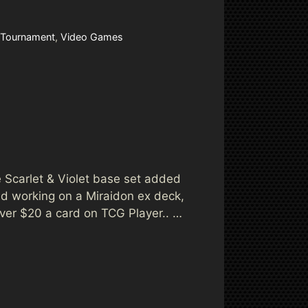
Tournament
,
Video Games
 Scarlet & Violet base set added
d working on a Miraidon ex deck,
over $20 a card on TCG Player.. …