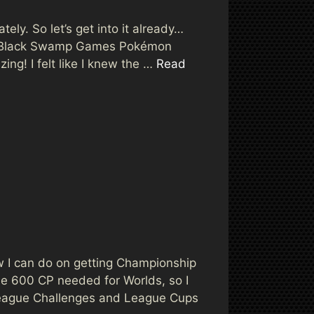
tely. So let’s get into it already…
the Black Swamp Games Pokémon
ing! I felt like I knew the …
Read
 I can do on getting Championship
 the 600 CP needed for Worlds, so I
e League Challenges and League Cups