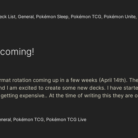
eck List
,
General
,
Pokémon Sleep
,
Pokémon TCG
,
Pokémon Unite
,
ncoming!
t rotation coming up in a few weeks (April 14th). The
d I am excited to create some new decks. I have starte
tting expensive.. At the time of writing this they are 
neral
,
Pokémon TCG
,
Pokémon TCG Live