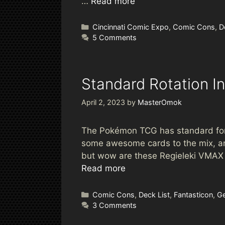
…
Read more
Categories
Cincinnati Comic Expo
,
Comic Cons
,
D
5 Comments
Standard Rotation I
April 2, 2023
by
MasterOmok
The Pokémon TCG has standard forma
some awesome cards to the mix, an
but wow are these Regieleki VMAX ge
Read more
Categories
Comic Cons
,
Deck List
,
Fantasticon
,
Ge
3 Comments