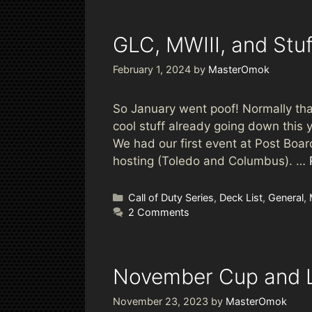
GLC, MWIII, and Stuf
February 1, 2024
by
MasterOmok
So January went poof! Normally that’
cool stuff already going down this 
We had our first event at Post Boa
hosting (Toledo and Columbus). …
Categories
Call of Duty Series
,
Deck List
,
General
,
2 Comments
November Cup and L
November 23, 2023
by
MasterOmok