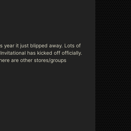
 year it just blipped away. Lots of
itational has kicked off officially.
here are other stores/groups