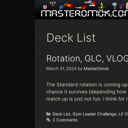
Skip
to
content
Deck List
Rotation, GLC, VLOG
March 31, 2024
by
MasterOmok
The Standard rotation is coming up h
chance it survives (depending how 
match up is just not fun. I think fo
Categories
Deck List
,
Gym Leader Challenge
,
Lil'
2 Comments