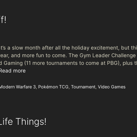
f!
s a slow month after all the holiday excitement, but this
year, and more fun to come. The Gym Leader Challenge Inv
rd Gaming (11 more tournaments to come at PBG), plus t
Read more
Modern Warfare 3
,
Pokémon TCG
,
Tournament
,
Video Games
ife Things!