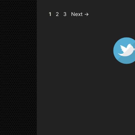
Page
Page
Page
1
2
3
Next
→